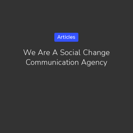
Articles
We Are A Social Change
Communication Agency